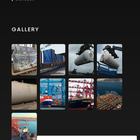
GALLERY