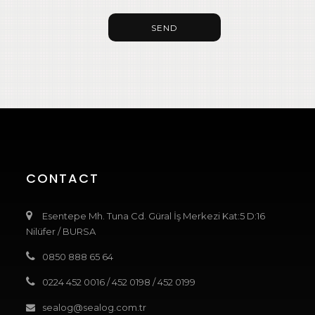
SEND
CONTACT
Esentepe Mh. Tuna Cd. Güral İş Merkezi Kat:5 D:16
Nilüfer / BURSA
0850 888 65 64
0224 452 0016
/
452 0198
/
452 0199
sealog@sealog.com.tr