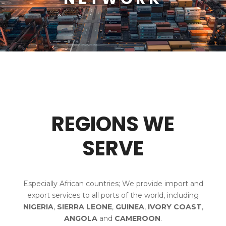
REGIONS WE
SERVE
Especially African countries; We provide import and
export services to all ports of the world, including
NIGERIA
,
SIERRA LEONE
,
GUINEA
,
IVORY COAST
,
ANGOLA
and
CAMEROON
.