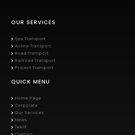
OUR SERVICES
Sea Transport
Airline Transport
Road Transport
Railroad Transport
Project Transport
QUICK MENU
Home Page
Corporate
Our Services
News
Teklif
Contact