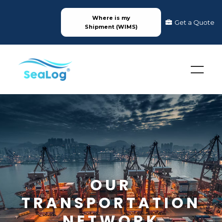
Where is my
Get a Quote
Shipment (WIMS)
OUR
TRANSPORTATION
NETWORK