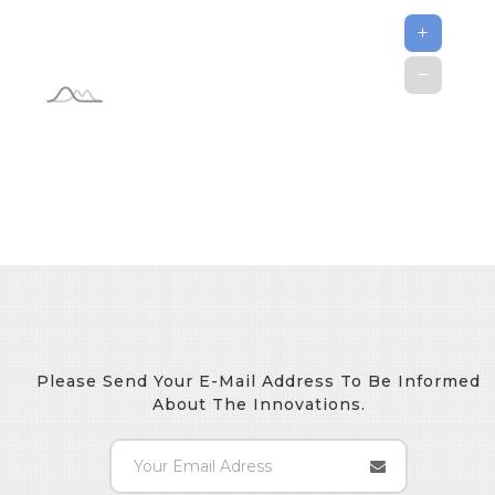
Please Send Your E-Mail Address To Be Informed
About The Innovations.